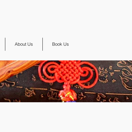
About Us
Book Us