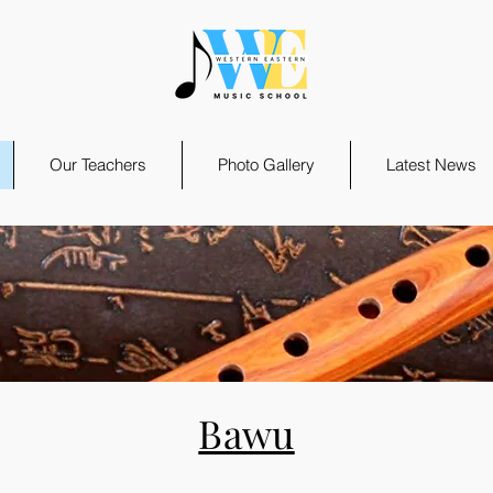
Our Teachers
Photo Gallery
Latest News
Bawu