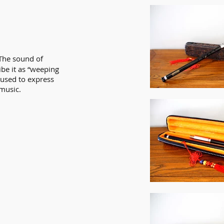
 The sound of
be it as “weeping
 used to express
music.