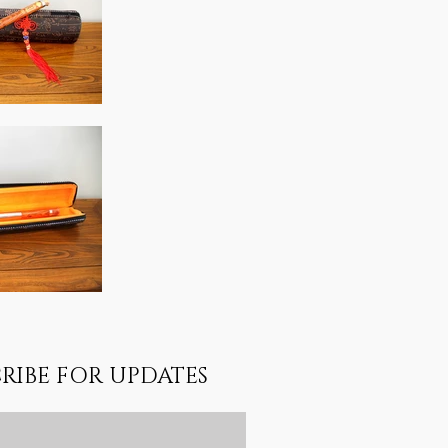
RIBE FOR UPDATES