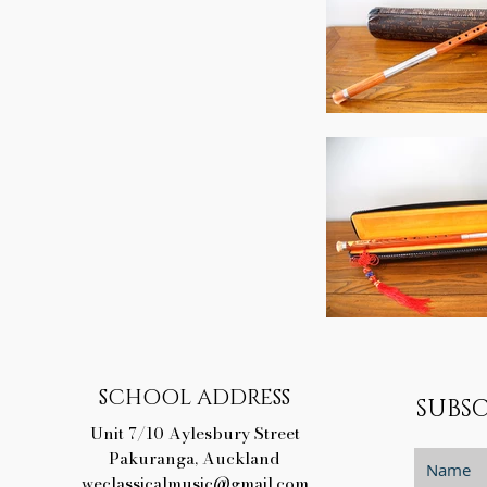
SCHOOL ADDRESS
SUBSC
Unit 7/10 Aylesbury Street
Pakuranga, Auckland
weclassicalmusic@gmail.com