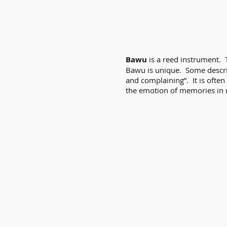
Bawu
is a reed instrument.
Bawu is unique. Some descri
and complaining”. It is often
the emotion of memories in 