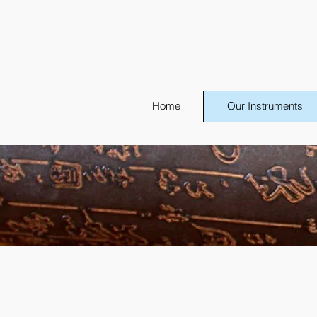
Home
Our Instruments