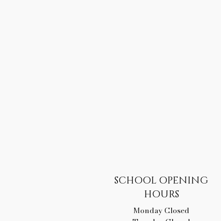
SCHOOL OPENING
HOURS
Monday Closed