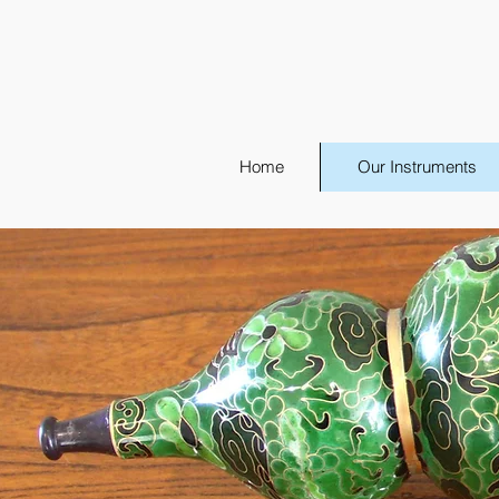
Home
Our Instruments