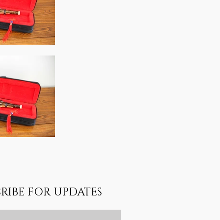
RIBE FOR UPDATES