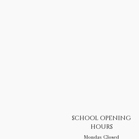
SCHOOL OPENING
HOURS
Monday Closed