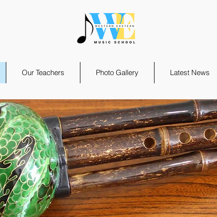
Our Teachers
Photo Gallery
Latest News