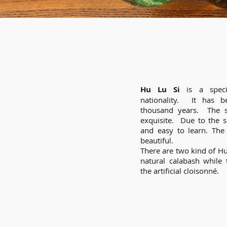
Hu Lu Si
is a speci
nationality. It has 
thousand years. The s
exquisite. Due to the si
and easy to learn. The
beautiful.
There are two kind of Hu
natural calabash while
the artificial cloisonné.