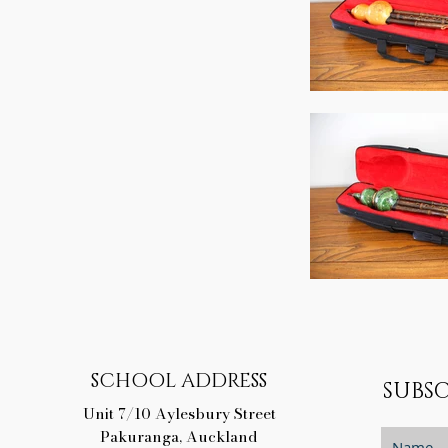
SCHOOL ADDRESS
SUBSC
Unit 7/10 Aylesbury Street
Pakuranga, Auckland