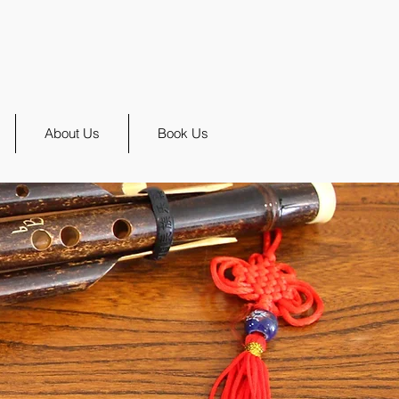
About Us
Book Us