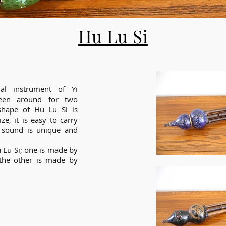
Hu Lu Si
al instrument of Yi
been around for two
hape of Hu Lu Si is
ze, it is easy to carry
 sound is unique and
 Lu Si; one is made by
 the other is made by