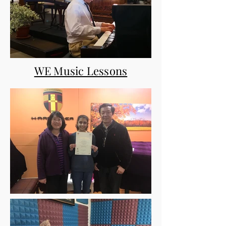
WE Music Lessons