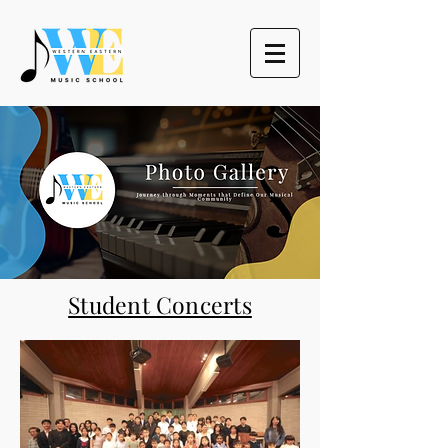
Student Concerts